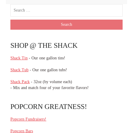
SHOP @ THE SHACK
Shack Tin
- Our one gallon tins!
Shack Tub
- Our one gallon tubs!
Shack Pack
- 32oz (by volume each)
- Mix and match four of your favorite flavors!
POPCORN GREATNESS!
Popcorn Fundraisers!
Popcorn Bars