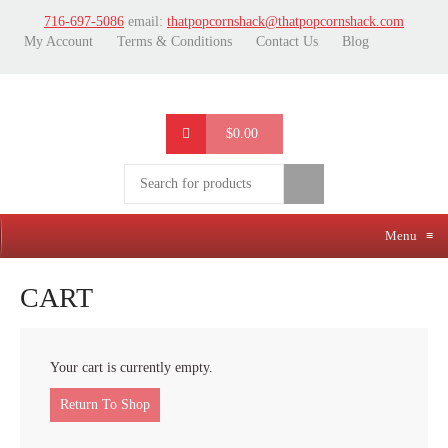
716-697-5086
email:
thatpopcornshack@thatpopcornshack.com
My Account
Terms & Conditions
Contact Us
Blog
$0.00
Menu
≡
CART
Your cart is currently empty.
Return To Shop