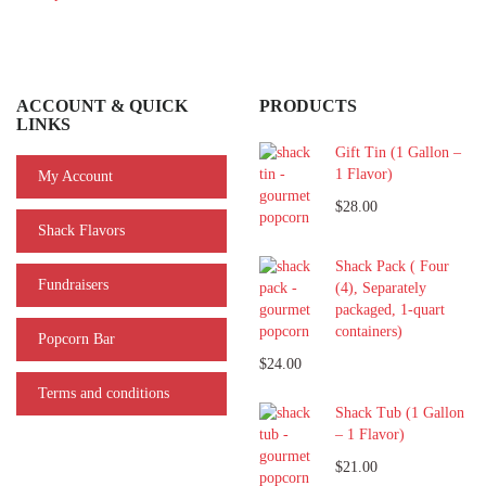
ACCOUNT & QUICK
PRODUCTS
LINKS
Gift Tin (1 Gallon –
1 Flavor)
My Account
$28.00
Shack Flavors
Shack Pack ( Four
Fundraisers
(4), Separately
packaged, 1-quart
containers)
Popcorn Bar
$24.00
Terms and conditions
Shack Tub (1 Gallon
– 1 Flavor)
$21.00