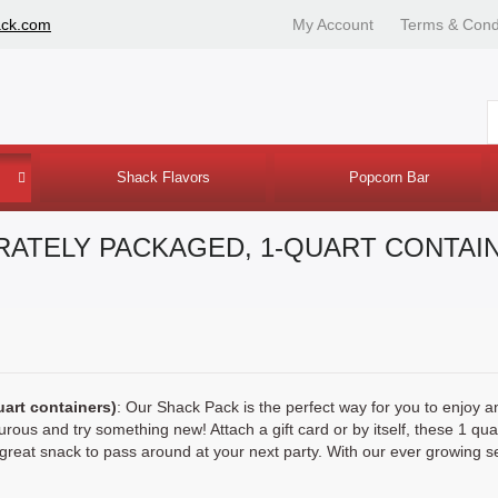
ack.com
My Account
Terms & Cond
Shack Flavors
Popcorn Bar
ARATELY PACKAGED, 1-QUART CONTAI
uart containers)
: Our Shack Pack is the perfect way for you to enjoy a
urous and try something new! Attach a gift card or by itself, these 1 qua
eat snack to pass around at your next party. With our ever growing selec