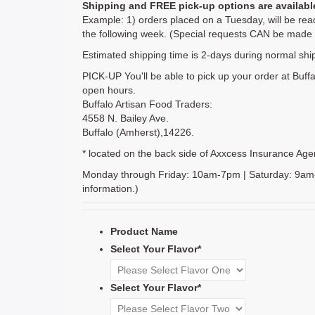
Shipping and FREE pick-up options are availabl
Example: 1) orders placed on a Tuesday, will be read
the following week. (Special requests CAN be made b
Estimated shipping time is 2-days during normal shi
PICK-UP You'll be able to pick up your order at Buffa
open hours.
Buffalo Artisan Food Traders:
4558 N. Bailey Ave.
Buffalo (Amherst),14226.
* located on the back side of Axxcess Insurance Agency
Monday through Friday: 10am-7pm | Saturday: 9am-5p
information.)
Product Name
Select Your Flavor
*
Select Your Flavor
*