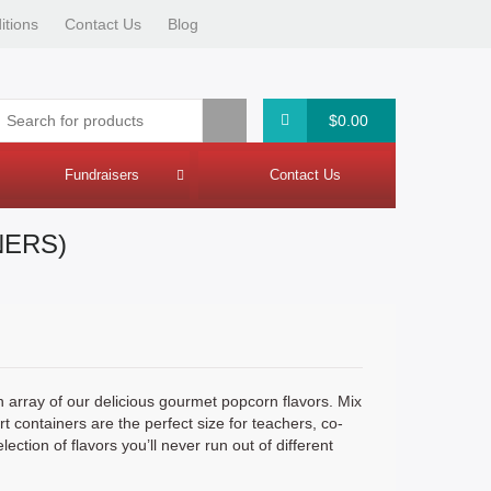
itions
Contact Us
Blog
$0.00
Fundraisers
Contact Us
Fundraiser Intake Summary
NERS)
n array of our delicious gourmet popcorn flavors. Mix
rt containers are the perfect size for teachers, co-
tion of flavors you’ll never run out of different