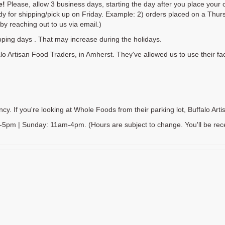
e!
Please, allow 3 business days, starting the day after you place your o
y for shipping/pick up on Friday. Example: 2) orders placed on a Thurs
y reaching out to us via email.)
pping days . That may increase during the holidays.
lo Artisan Food Traders, in Amherst. They've allowed us to use their faci
. If you're looking at Whole Foods from their parking lot, Buffalo Artisa
m | Sunday: 11am-4pm. (Hours are subject to change. You'll be receivin