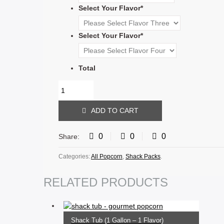
Select Your Flavor
*
Select Your Flavor
*
Total
ADD TO CART
0
0
0
Share:
Categories:
All Popcorn
,
Shack Packs
.
RELATED PRODUCTS
SELECT OPTIONS
Shack Tub (1 Gallon – 1 Flavor)