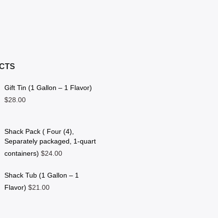
CTS
Gift Tin (1 Gallon – 1 Flavor)
$28.00
Shack Pack ( Four (4),
Separately packaged, 1-quart
containers)
$24.00
Shack Tub (1 Gallon – 1
Flavor)
$21.00