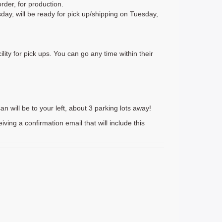
rder, for production.
day, will be ready for pick up/shipping on Tuesday,
lity for pick ups. You can go any time within their
n will be to your left, about 3 parking lots away!
g a confirmation email that will include this