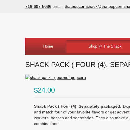
716-697-5086
email:
thatpopcornshack@thatpopcornsh
Home
Shop @ The Shack
Shack Tin
Shack Tub
Shack Pack
SHACK PACK ( FOUR (4), SEP
$24.00
Shack Pack ( Four (4), Separately packaged, 1-q
and match four of your favorite flavors or get advent
workers, bosses and secretaries. They also make a gr
combinations!