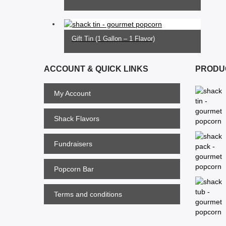
SELECT OPTIONS
$21.00
Gift Tin (1 Gallon – 1 Flavor)
$28.00
ACCOUNT & QUICK LINKS
PRODU
My Account
Shack Flavors
Fundraisers
Popcorn Bar
Terms and conditions