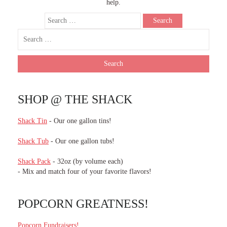
help.
SHOP @ THE SHACK
Shack Tin
- Our one gallon tins!
Shack Tub
- Our one gallon tubs!
Shack Pack
- 32oz (by volume each)
- Mix and match four of your favorite flavors!
POPCORN GREATNESS!
Popcorn Fundraisers!