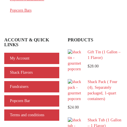
Popcorn Bars
ACCOUNT & QUICK
PRODUCTS
LINKS
Gift Tin (1 Gallon –
1 Flavor)
My Account
$28.00
Shack Flavors
Shack Pack ( Four
Fundraisers
(4), Separately
packaged, 1-quart
containers)
Popcorn Bar
$24.00
Terms and conditions
Shack Tub (1 Gallon
– 1 Flavor)