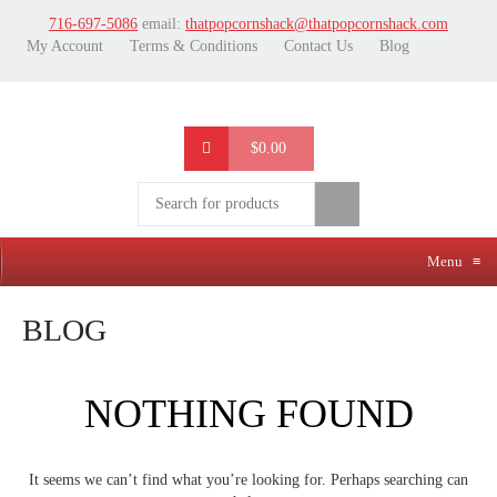
716-697-5086
email:
thatpopcornshack@thatpopcornshack.com
My Account
Terms & Conditions
Contact Us
Blog
$0.00
Menu
≡
BLOG
NOTHING FOUND
It seems we can’t find what you’re looking for. Perhaps searching can