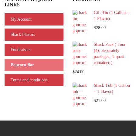
LINKS
Gift Tin (1 Gallon –
1 Flavor)
My Account
$28.00
Shack Flavors
Shack Pack ( Four
Fundraisers
(4), Separately
packaged, 1-quart
containers)
Popcorn Bar
$24.00
Terms and conditions
Shack Tub (1 Gallon
– 1 Flavor)
$21.00