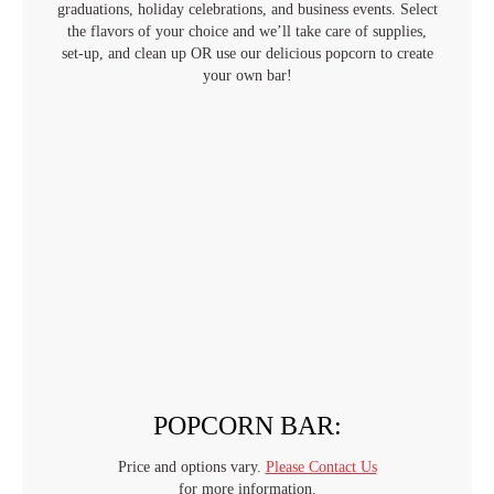
graduations, holiday celebrations, and business events. Select
the flavors of your choice and we’ll take care of supplies,
set-up, and clean up OR use our delicious popcorn to create
your own bar!
POPCORN BAR:
Price and options vary.
Please Contact Us
for more information.