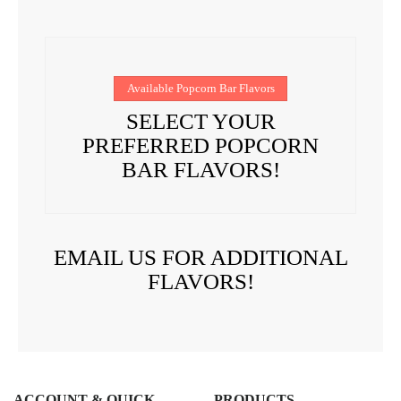
Available Popcorn Bar Flavors
SELECT YOUR
PREFERRED POPCORN
BAR FLAVORS!
EMAIL US FOR ADDITIONAL
FLAVORS!
ACCOUNT & QUICK
PRODUCTS