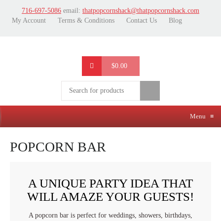
716-697-5086
email:
thatpopcornshack@thatpopcornshack.com
My Account
Terms & Conditions
Contact Us
Blog
$0.00
Menu
≡
POPCORN BAR
A UNIQUE PARTY IDEA THAT
WILL AMAZE YOUR GUESTS!
A popcorn bar is perfect for weddings, showers, birthdays,