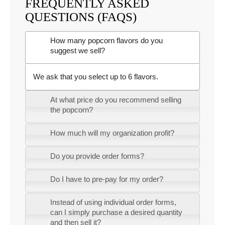
FREQUENTLY ASKED
QUESTIONS (FAQS)
How many popcorn flavors do you
suggest we sell?
We ask that you select up to 6 flavors.
At what price do you recommend selling
the popcorn?
How much will my organization profit?
Do you provide order forms?
Do I have to pre-pay for my order?
Instead of using individual order forms,
can I simply purchase a desired quantity
and then sell it?