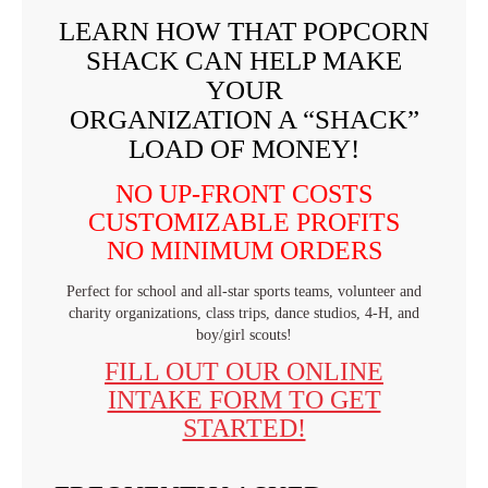
LEARN HOW THAT POPCORN
SHACK CAN HELP MAKE
YOUR
ORGANIZATION A “SHACK”
LOAD OF MONEY!
NO UP-FRONT COSTS
CUSTOMIZABLE PROFITS
NO MINIMUM ORDERS
Perfect for school and all-star sports teams, volunteer and
charity organizations, class trips, dance studios, 4-H, and
boy/girl scouts!
FILL OUT OUR ONLINE
INTAKE FORM TO GET
STARTED!