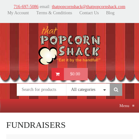
716-697-5086
email:
thatpopcornshack@thatpopcornshack.com
My Account
Terms & Conditions
Contact Us
Blog
$0.00
All categories
Menu
≡
FUNDRAISERS