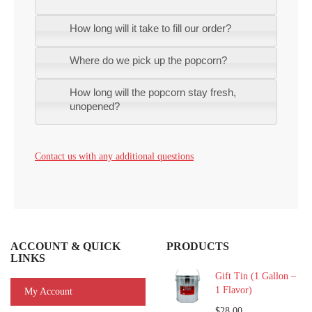
How long will it take to fill our order?
Where do we pick up the popcorn?
How long will the popcorn stay fresh,
unopened?
Contact us with any additional questions
ACCOUNT & QUICK
PRODUCTS
LINKS
Gift Tin (1 Gallon –
1 Flavor)
My Account
$28.00