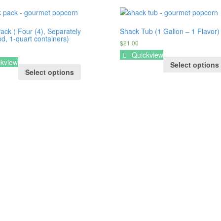
ack ( Four (4), Separately
Shack Tub (1 Gallon – 1 Flavor)
d, 1-quart containers)
$21.00
Quickview
kview
Select options
Select options