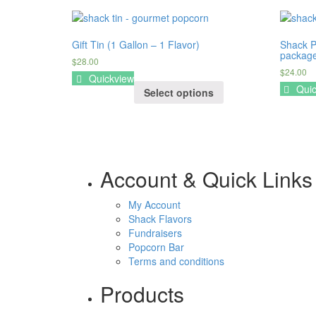
Gift Tin (1 Gallon – 1 Flavor)
Shack P
package
$28.00
$24.00
Quickview
Quic
Select options
Account & Quick Links
My Account
Shack Flavors
Fundraisers
Popcorn Bar
Terms and conditions
Products