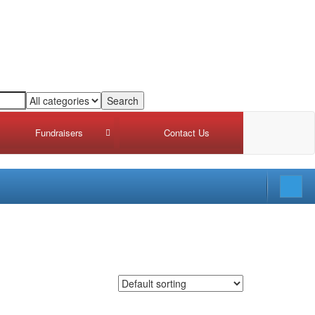
Fundraisers
Contact Us
draiser Intake Summary