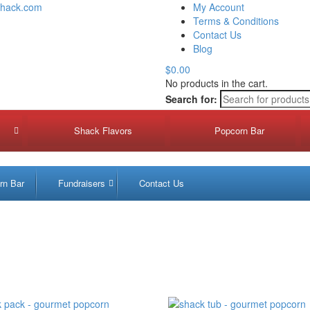
shack.com
My Account
Terms & Conditions
Contact Us
Blog
$0.00
No products in the cart.
Search for:
Shack Flavors
Popcorn Bar
Fun
rn Bar
Fundraisers
Contact Us