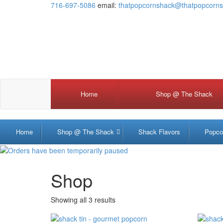
716-697-5086
email:
thatpopcornshack@thatpopcorn
Home
Shop @ The Shack
Shack Tin
Shack Tub
Shack Pack
Home
Shop @ The Shack
Shack Flavors
Popco
Shop
Showing all 3 results